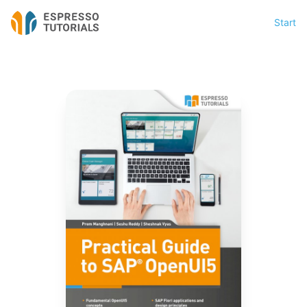
Start