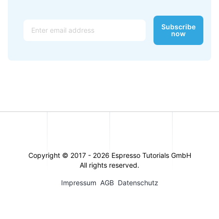
Email
Subscribe
now
Copyright © 2017 -
2026
Espresso Tutorials GmbH
All rights reserved.
Impressum
AGB
Datenschutz