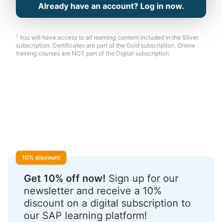
Already have an account? Log in now.
1
You will have access to all learning content included in the Silver
subscription. Certificates are part of the Gold subscription. Online
training courses are NOT part of the Digital subscription.
10% discount
Get 10% off now!
Sign up for our
newsletter and receive a 10%
discount on a digital subscription to
our SAP learning platform!