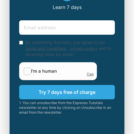
Learn 7 days
Email
By submitting this form, you agree to our
terms and conditions
,
privacy policy
and to
1
receiving news by email.
Try 7 days free of charge
1. You can unsubscribe from the Espresso Tutorials
newsletter at any time by clicking on Unsubscribe in an
email from the newsletter.