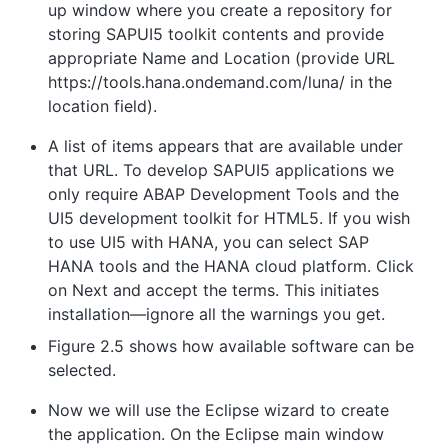
up window where you create a repository for
storing SAPUI5 toolkit contents and provide
appropriate Name and Location (provide URL
https://tools.hana.ondemand.com/luna/ in the
location field).
A list of items appears that are available under
that URL. To develop SAPUI5 applications we
only require ABAP Development Tools and the
UI5 development toolkit for HTML5. If you wish
to use UI5 with HANA, you can select SAP
HANA tools and the HANA cloud platform. Click
on Next and accept the terms. This initiates
installation—ignore all the warnings you get.
Figure 2.5 shows how available software can be
selected.
Now we will use the Eclipse wizard to create
the application. On the Eclipse main window