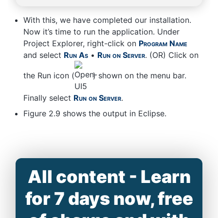
With this, we have completed our installation.
Now it’s time to run the application. Under
Project Explorer, right-click on
Program Name
and select
Run As
•
Run on Server
. (OR) Click on
the Run icon (
) shown on the menu bar.
Finally select
Run on Server
.
Figure 2.9 shows the output in Eclipse.
All content - Learn
for 7 days now, free