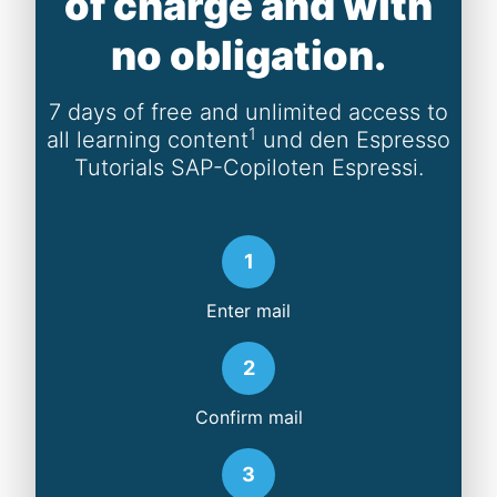
of charge and with
no obligation.
7 days of free and unlimited access to
1
all learning content
und den Espresso
Tutorials SAP-Copiloten Espressi.
1
Enter mail
2
Confirm mail
3