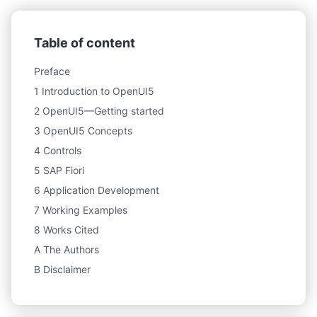
Table of content
Preface
1 Introduction to OpenUI5
2 OpenUI5—Getting started
3 OpenUI5 Concepts
4 Controls
5 SAP Fiori
6 Application Development
7 Working Examples
8 Works Cited
A The Authors
B Disclaimer