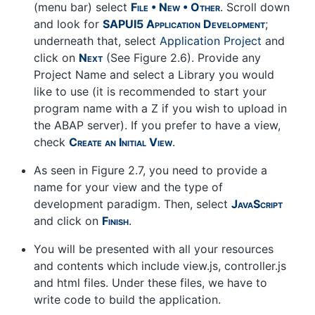
(menu bar) select
File • New • Other
. Scroll down
and look for
SAPUI5 Application Development
;
underneath that, select
Application Project
and
click on
Next
(See Figure 2.6). Provide any
Project Name and select a Library you would
like to use (it is recommended to start your
program name with a Z if you wish to upload in
the ABAP server). If you prefer to have a view,
check
Create an Initial View
.
As seen in Figure 2.7, you need to provide a
name for your view and the type of
development paradigm. Then, select
JavaScript
and click on
Finish
.
You will be presented with all your resources
and contents which include view.js, controller.js
and html files. Under these files, we have to
write code to build the application.