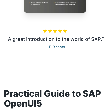
“
A great introduction to the world of SAP.
”
F. Riesner
Practical Guide to SAP
OpenUI5