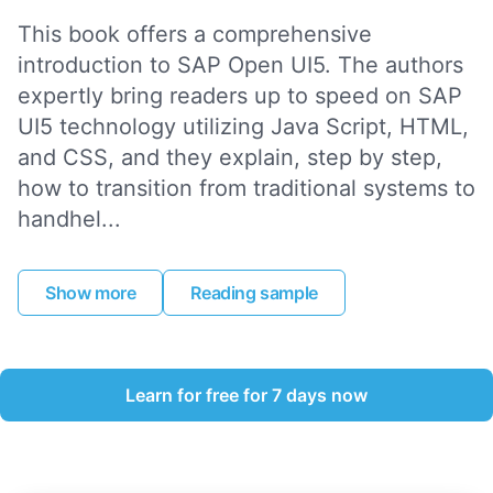
This book offers a comprehensive
introduction to SAP Open UI5. The authors
expertly bring readers up to speed on SAP
UI5 technology utilizing Java Script, HTML,
and CSS, and they explain, step by step,
how to transition from traditional systems to
handhel...
Show more
Reading sample
Learn for free for 7 days now