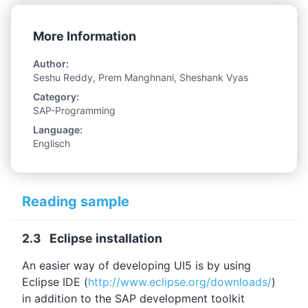
More Information
Author:
Seshu Reddy, Prem Manghnani, Sheshank Vyas
Category:
SAP-Programming
Language:
Englisch
Reading sample
2.3 Eclipse installation
An easier way of developing UI5 is by using
Eclipse IDE (
http://www.eclipse.org/downloads/
)
in addition to the SAP development toolkit