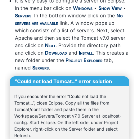
It is very easy to configure a server on Eclipse.
In the menu bar click on
Windows
•
Show View
•
Servers
. In the bottom window click on the
No
servers are available
link. A window pops up
which consists of a list of servers. Next, select
Apache and then select the Tomcat v7.0 server
and click on
Next
. Provide the directory path
and click on
Download
and
Install
. This creates a
new folder under the
Project Explorer
tab,
named
Servers
.
“Could not load Tomcat…” error solution
If you encounter the error “Could not load the
Tomcat…”, close Eclipse. Copy all the files from
Tomcat/conf folder and paste them in the
Workspace/Servers/Tomcat v7.0 Server at localhost-
config. Start Eclipse. On the left side, under Project
Explorer, right-click on the Server folder and select
Refresh.