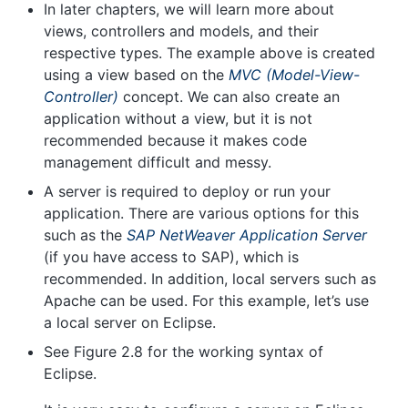
In later chapters, we will learn more about
views, controllers and models, and their
respective types. The example above is created
using a view based on the
MVC (Model-View-
Controller)
concept. We can also create an
application without a view, but it is not
recommended because it makes code
management difficult and messy.
A server is required to deploy or run your
application. There are various options for this
such as the
SAP NetWeaver Application Server
(if you have access to SAP), which is
recommended. In addition, local servers such as
Apache can be used. For this example, let’s use
a local server on Eclipse.
See Figure 2.8 for the working syntax of
Eclipse.