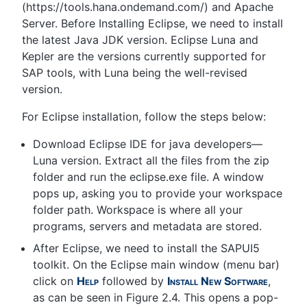
(https://tools.hana.ondemand.com/) and Apache
Server. Before Installing Eclipse, we need to install
the latest Java JDK version. Eclipse Luna and
Kepler are the versions currently supported for
SAP tools, with Luna being the well-revised
version.
For Eclipse installation, follow the steps below:
Download Eclipse IDE for java developers—
Luna version. Extract all the files from the zip
folder and run the eclipse.exe file. A window
pops up, asking you to provide your workspace
folder path. Workspace is where all your
programs, servers and metadata are stored.
After Eclipse, we need to install the SAPUI5
toolkit. On the Eclipse main window (menu bar)
click on
Help
followed by
Install New Software
,
as can be seen in Figure 2.4. This opens a pop-