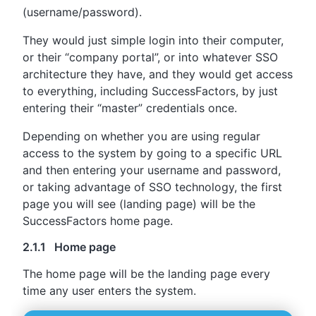
(username/password).
They would just simple login into their computer,
or their “company portal”, or into whatever SSO
architecture they have, and they would get access
to everything, including SuccessFactors, by just
entering their “master” credentials once.
Depending on whether you are using regular
access to the system by going to a specific URL
and then entering your username and password,
or taking advantage of SSO technology, the first
page you will see (landing page) will be the
SuccessFactors home page.
2.1.1 Home page
The home page will be the landing page every
time any user enters the system.