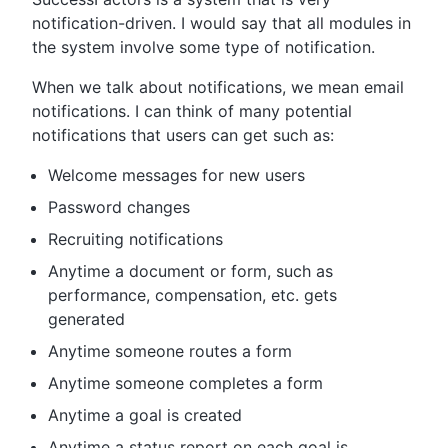
notification-driven. I would say that all modules in
the system involve some type of notification.
When we talk about notifications, we mean email
notifications. I can think of many potential
notifications that users can get such as:
Welcome messages for new users
Password changes
Recruiting notifications
Anytime a document or form, such as
performance, compensation, etc. gets
generated
Anytime someone routes a form
Anytime someone completes a form
Anytime a goal is created
Anytime a status report on each goal is