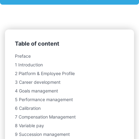
Table of content
Preface
1 Introduction
2 Platform & Employee Profile
3 Career development
4 Goals management
5 Performance management
6 Calibration
7 Compensation Management
8 Variable pay
9 Succession management