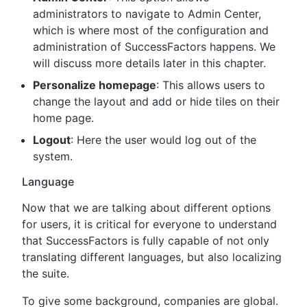
administrators to navigate to Admin Center,
which is where most of the configuration and
administration of SuccessFactors happens. We
will discuss more details later in this chapter.
Personalize homepage
: This allows users to
change the layout and add or hide tiles on their
home page.
Logout
: Here the user would log out of the
system.
Language
Now that we are talking about different options
for users, it is critical for everyone to understand
that SuccessFactors is fully capable of not only
translating different languages, but also localizing
the suite.
To give some background, companies are global.