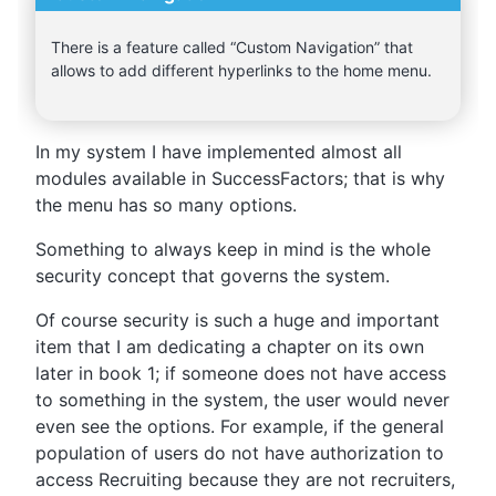
There is a feature called “Custom Navigation” that
allows to add different hyperlinks to the home menu.
In my system I have implemented almost all
modules available in SuccessFactors; that is why
the menu has so many options.
Something to always keep in mind is the whole
security concept that governs the system.
Of course security is such a huge and important
item that I am dedicating a chapter on its own
later in book 1; if someone does not have access
to something in the system, the user would never
even see the options. For example, if the general
population of users do not have authorization to
access Recruiting because they are not recruiters,