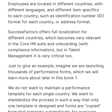
Employees are located in different countries, with
different languages, and different item specifics
to each country, such as identification number (ID)
format for each country, or address format.
SuccessFactors offers full localization for
different countries, which becomes very relevant
in the Core HR suite and onboarding (with
compliance information), but in Talent
Management it is very critical too.
Just to give an example, imagine we are launching
thousands of performance forms, which we will
learn more about later in this book 1.
We do not want to maintain a performance
template for each single country. We want to
standardize the process in such a way that only
one template is designed and forms are “copied”
from that template automatically for everyone,