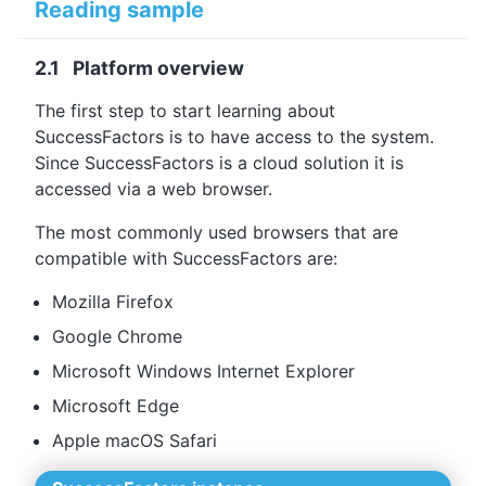
Reading sample
2.1 Platform overview
The first step to start learning about
SuccessFactors is to have access to the system.
Since SuccessFactors is a cloud solution it is
accessed via a web browser.
The most commonly used browsers that are
compatible with SuccessFactors are:
Mozilla Firefox
Google Chrome
Microsoft Windows Internet Explorer
Microsoft Edge
Apple macOS Safari