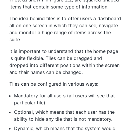
items that contain some type of information.
The idea behind tiles is to offer users a dashboard
all on one screen in which they can see, navigate
and monitor a huge range of items across the
suite.
It is important to understand that the home page
is quite flexible. Tiles can be dragged and
dropped into different positions within the screen
and their names can be changed.
Tiles can be configured in various ways:
Mandatory for all users (all users will see that
particular tile).
Optional, which means that each user has the
ability to hide any tile that is not mandatory.
Dynamic, which means that the system would