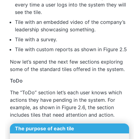
every time a user logs into the system they will
see the tile.
Tile with an embedded video of the company’s
leadership showcasing something.
Tile with a survey.
Tile with custom reports as shown in Figure 2.5
Now let’s spend the next few sections exploring
some of the standard tiles offered in the system.
ToDo
The “ToDo” section let’s each user knows which
actions they have pending in the system. For
example, as shown in Figure 2.6, the section
includes tiles that need attention and action.
The purpose of each tile