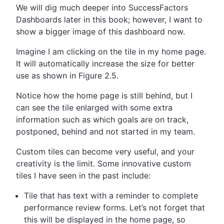
We will dig much deeper into SuccessFactors
Dashboards later in this book; however, I want to
show a bigger image of this dashboard now.
Imagine I am clicking on the tile in my home page.
It will automatically increase the size for better
use as shown in Figure 2.5.
Notice how the home page is still behind, but I
can see the tile enlarged with some extra
information such as which goals are on track,
postponed, behind and not started in my team.
Custom tiles can become very useful, and your
creativity is the limit. Some innovative custom
tiles I have seen in the past include:
Tile that has text with a reminder to complete
performance review forms. Let’s not forget that
this will be displayed in the home page, so