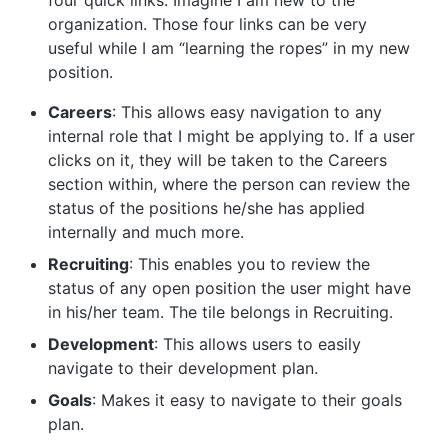
four quick links. Imagine I am new to the
organization. Those four links can be very
useful while I am “learning the ropes” in my new
position.
Careers
: This allows easy navigation to any
internal role that I might be applying to. If a user
clicks on it, they will be taken to the Careers
section within, where the person can review the
status of the positions he/she has applied
internally and much more.
Recruiting
: This enables you to review the
status of any open position the user might have
in his/her team. The tile belongs in Recruiting.
Development
: This allows users to easily
navigate to their development plan.
Goals
: Makes it easy to navigate to their goals
plan.