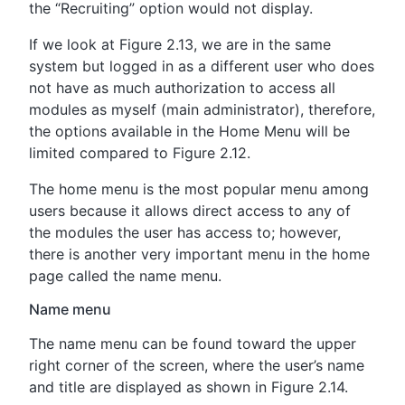
the “Recruiting” option would not display.
If we look at Figure 2.13, we are in the same
system but logged in as a different user who does
not have as much authorization to access all
modules as myself (main administrator), therefore,
the options available in the Home Menu will be
limited compared to Figure 2.12.
The home menu is the most popular menu among
users because it allows direct access to any of
the modules the user has access to; however,
there is another very important menu in the home
page called the name menu.
Name menu
The name menu can be found toward the upper
right corner of the screen, where the user’s name
and title are displayed as shown in Figure 2.14.