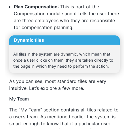
Plan Compensation
: This is part of the
Compensation module and it tells the user there
are three employees who they are responsible
for compensation planning.
Dynamic tiles
All tiles in the system are dynamic, which mean that
once a user clicks on them, they are taken directly to
the page in which they need to perform the action.
As you can see, most standard tiles are very
intuitive. Let’s explore a few more.
My Team
The “My Team” section contains all tiles related to
a user’s team. As mentioned earlier the system is
smart enough to know that if a particular user