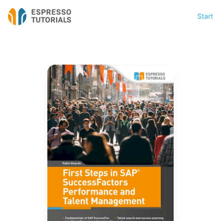
Start