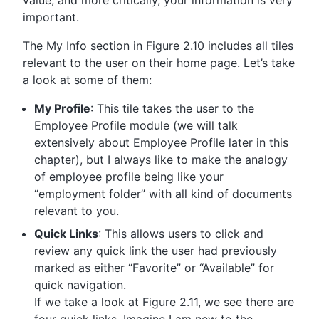
value; and more critically, your information is very
important.
The My Info section in Figure 2.10 includes all tiles
relevant to the user on their home page. Let’s take
a look at some of them:
My Profile
: This tile takes the user to the
Employee Profile module (we will talk
extensively about Employee Profile later in this
chapter), but I always like to make the analogy
of employee profile being like your
“employment folder” with all kind of documents
relevant to you.
Quick Links
: This allows users to click and
review any quick link the user had previously
marked as either “Favorite” or “Available” for
quick navigation.
If we take a look at Figure 2.11, we see there are