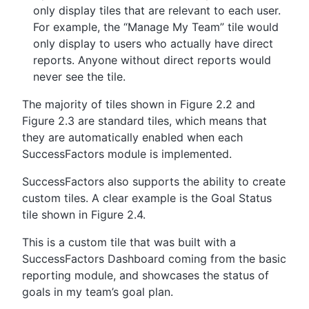
only display tiles that are relevant to each user.
For example, the “Manage My Team” tile would
only display to users who actually have direct
reports. Anyone without direct reports would
never see the tile.
The majority of tiles shown in Figure 2.2 and
Figure 2.3 are standard tiles, which means that
they are automatically enabled when each
SuccessFactors module is implemented.
SuccessFactors also supports the ability to create
custom tiles. A clear example is the Goal Status
tile shown in Figure 2.4.
This is a custom tile that was built with a
SuccessFactors Dashboard coming from the basic
reporting module, and showcases the status of
goals in my team’s goal plan.