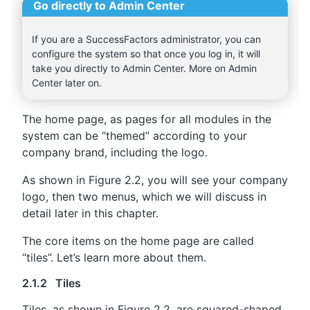
Go directly to Admin Center
If you are a SuccessFactors administrator, you can
configure the system so that once you log in, it will
take you directly to Admin Center. More on Admin
Center later on.
The home page, as pages for all modules in the
system can be “themed” according to your
company brand, including the logo.
As shown in Figure 2.2, you will see your company
logo, then two menus, which we will discuss in
detail later in this chapter.
The core items on the home page are called
“tiles”. Let’s learn more about them.
2.1.2 Tiles
Tiles, as shown in Figure 2.2, are squared-shaped