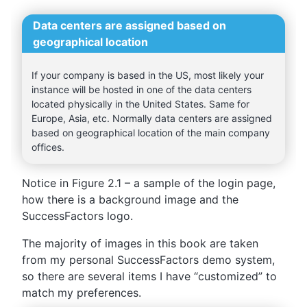
Data centers are assigned based on
geographical location
If your company is based in the US, most likely your
instance will be hosted in one of the data centers
located physically in the United States. Same for
Europe, Asia, etc. Normally data centers are assigned
based on geographical location of the main company
offices.
Notice in Figure 2.1 – a sample of the login page,
how there is a background image and the
SuccessFactors logo.
The majority of images in this book are taken
from my personal SuccessFactors demo system,
so there are several items I have “customized” to
match my preferences.