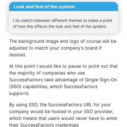
Look and feel of the system
I do switch between different themes to make a point
of how this affects the look and feel of the system.
The background image and logo of course will be
adjusted to match your company’s brand if
desired.
At this point I would like to pause to point out that
the majority of companies who use
SuccessFactors take advantage of Single Sign-On
(SSO) capabilities, which SuccessFactors
supports.
By using SSO, the SuccessFactors URL for your
company would be hosted in your SSO provider,
which means that users would never have to enter
their SuccessFactors credentials