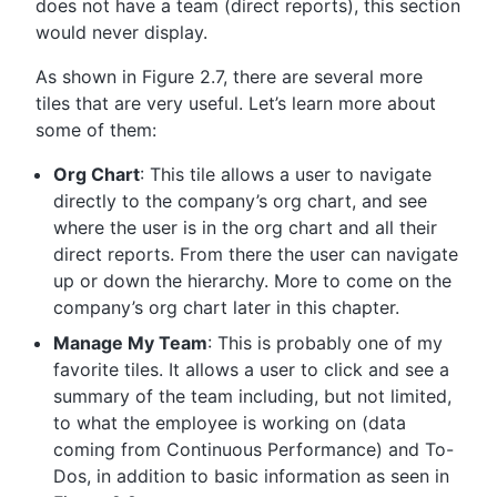
does not have a team (direct reports), this section
would never display.
As shown in Figure 2.7, there are several more
tiles that are very useful. Let’s learn more about
some of them:
Org Chart
: This tile allows a user to navigate
directly to the company’s org chart, and see
where the user is in the org chart and all their
direct reports. From there the user can navigate
up or down the hierarchy. More to come on the
company’s org chart later in this chapter.
Manage My Team
: This is probably one of my
favorite tiles. It allows a user to click and see a
summary of the team including, but not limited,
to what the employee is working on (data
coming from Continuous Performance) and To-
Dos, in addition to basic information as seen in