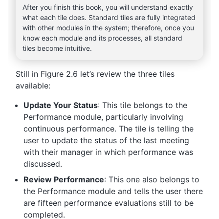
After you finish this book, you will understand exactly
what each tile does. Standard tiles are fully integrated
with other modules in the system; therefore, once you
know each module and its processes, all standard
tiles become intuitive.
Still in Figure 2.6 let’s review the three tiles
available:
Update Your Status
: This tile belongs to the
Performance module, particularly involving
continuous performance. The tile is telling the
user to update the status of the last meeting
with their manager in which performance was
discussed.
Review Performance
: This one also belongs to
the Performance module and tells the user there
are fifteen performance evaluations still to be
completed.