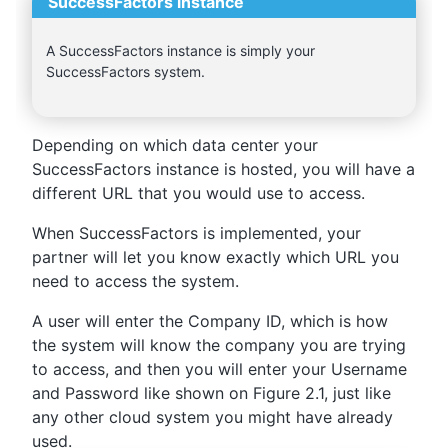
SuccessFactors instance
A SuccessFactors instance is simply your
SuccessFactors system.
Depending on which data center your
SuccessFactors instance is hosted, you will have a
different URL that you would use to access.
When SuccessFactors is implemented, your
partner will let you know exactly which URL you
need to access the system.
A user will enter the Company ID, which is how
the system will know the company you are trying
to access, and then you will enter your Username
and Password like shown on Figure 2.1, just like
any other cloud system you might have already
used.