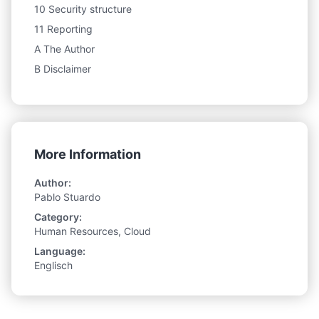
10 Security structure
11 Reporting
A The Author
B Disclaimer
More Information
Author:
Pablo Stuardo
Category:
Human Resources, Cloud
Language:
Englisch