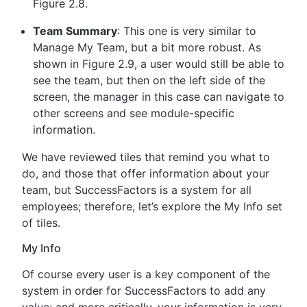
Figure 2.8.
Team Summary
: This one is very similar to
Manage My Team, but a bit more robust. As
shown in Figure 2.9, a user would still be able to
see the team, but then on the left side of the
screen, the manager in this case can navigate to
other screens and see module-specific
information.
We have reviewed tiles that remind you what to
do, and those that offer information about your
team, but SuccessFactors is a system for all
employees; therefore, let’s explore the My Info set
of tiles.
My Info
Of course every user is a key component of the
system in order for SuccessFactors to add any