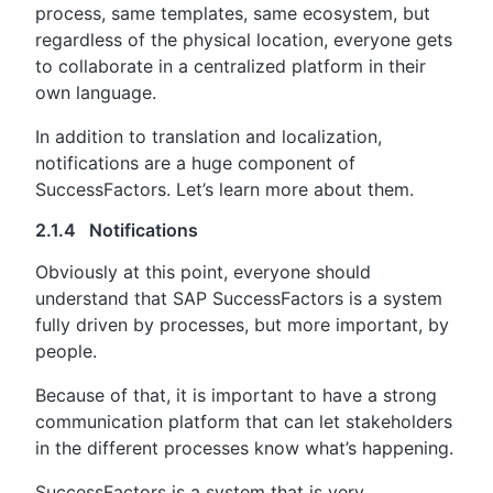
process, same templates, same ecosystem, but
regardless of the physical location, everyone gets
to collaborate in a centralized platform in their
own language.
In addition to translation and localization,
notifications are a huge component of
SuccessFactors. Let’s learn more about them.
2.1.4 Notifications
Obviously at this point, everyone should
understand that SAP SuccessFactors is a system
fully driven by processes, but more important, by
people.
Because of that, it is important to have a strong
communication platform that can let stakeholders
in the different processes know what’s happening.
SuccessFactors is a system that is very