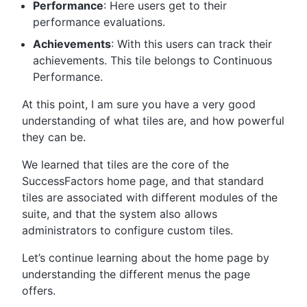
Performance
: Here users get to their
performance evaluations.
Achievements
: With this users can track their
achievements. This tile belongs to Continuous
Performance.
At this point, I am sure you have a very good
understanding of what tiles are, and how powerful
they can be.
We learned that tiles are the core of the
SuccessFactors home page, and that standard
tiles are associated with different modules of the
suite, and that the system also allows
administrators to configure custom tiles.
Let’s continue learning about the home page by
understanding the different menus the page
offers.