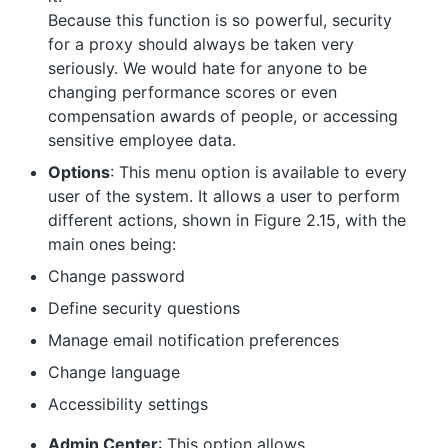
Because this function is so powerful, security
for a proxy should always be taken very
seriously. We would hate for anyone to be
changing performance scores or even
compensation awards of people, or accessing
sensitive employee data.
Options
: This menu option is available to every
user of the system. It allows a user to perform
different actions, shown in Figure 2.15, with the
main ones being:
Change password
Define security questions
Manage email notification preferences
Change language
Accessibility settings
Admin Center
: This option allows