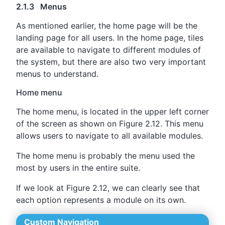
2.1.3 Menus
As mentioned earlier, the home page will be the
landing page for all users. In the home page, tiles
are available to navigate to different modules of
the system, but there are also two very important
menus to understand.
Home menu
The home menu, is located in the upper left corner
of the screen as shown on Figure 2.12. This menu
allows users to navigate to all available modules.
The home menu is probably the menu used the
most by users in the entire suite.
If we look at Figure 2.12, we can clearly see that
each option represents a module on its own.
Custom Navigation