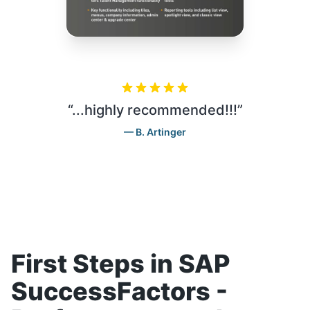
“
...highly recommended!!!
”
B. Artinger
First Steps in SAP
SuccessFactors -