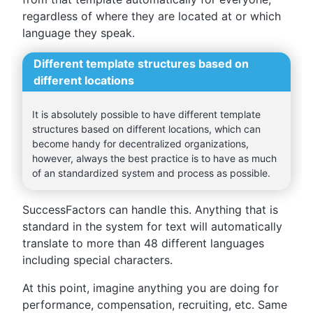
regardless of where they are located at or which
language they speak.
Different template structures based on
different locations
It is absolutely possible to have different template
structures based on different locations, which can
become handy for decentralized organizations,
however, always the best practice is to have as much
of an standardized system and process as possible.
SuccessFactors can handle this. Anything that is
standard in the system for text will automatically
translate to more than 48 different languages
including special characters.
At this point, imagine anything you are doing for
performance, compensation, recruiting, etc. Same