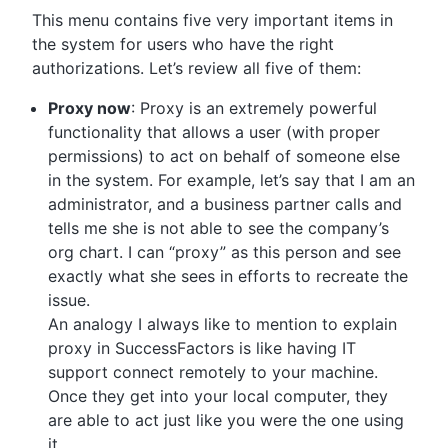
This menu contains five very important items in
the system for users who have the right
authorizations. Let’s review all five of them:
Proxy now
: Proxy is an extremely powerful
functionality that allows a user (with proper
permissions) to act on behalf of someone else
in the system. For example, let’s say that I am an
administrator, and a business partner calls and
tells me she is not able to see the company’s
org chart. I can “proxy” as this person and see
exactly what she sees in efforts to recreate the
issue.
An analogy I always like to mention to explain
proxy in SuccessFactors is like having IT
support connect remotely to your machine.
Once they get into your local computer, they
are able to act just like you were the one using
it.