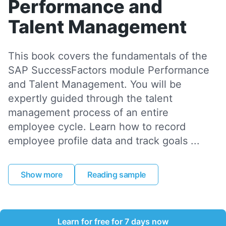
Performance and
Talent Management
This book covers the fundamentals of the
SAP SuccessFactors module Performance
and Talent Management. You will be
expertly guided through the talent
management process of an entire
employee cycle. Learn how to record
employee profile data and track goals ...
Show more
Reading sample
Learn for free for 7 days now