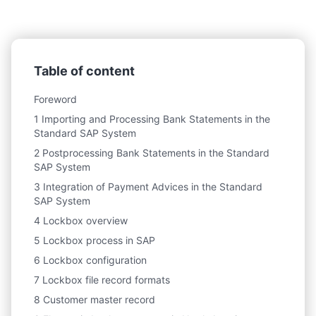
Table of content
Foreword
1 Importing and Processing Bank Statements in the
Standard SAP System
2 Postprocessing Bank Statements in the Standard
SAP System
3 Integration of Payment Advices in the Standard
SAP System
4 Lockbox overview
5 Lockbox process in SAP
6 Lockbox configuration
7 Lockbox file record formats
8 Customer master record