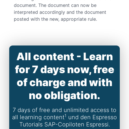
document. The document can now be
interpreted accordingly and the document
posted with the new, appropriate rule.
All content - Learn
for 7 days now, free
of charge and with
no obligation.
7 days of free and unlimited access to
1
all learning content
und den Espresso
Tutorials SAP-Copiloten Espressi.