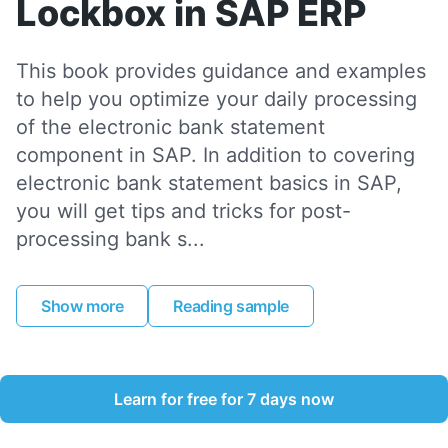
Lockbox in SAP ERP
This book provides guidance and examples
to help you optimize your daily processing
of the electronic bank statement
component in SAP. In addition to covering
electronic bank statement basics in SAP,
you will get tips and tricks for post-
processing bank s...
Show more
Reading sample
Learn for free for 7 days now