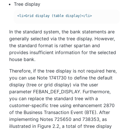
Tree display
In the standard system, the bank statements are
generally selected via the tree display. However,
the standard format is rather spartan and
provides insufficient information for the selected
house bank.
Therefore, if the tree display is not required here,
you can use Note 1741730 to define the default
display (tree or grid display) via the user
parameter FEBAN_DEF_DISPLAY. Furthermore,
you can replace the standard tree with a
customer-specific tree using enhancement 2870
of the Business Transaction Event (BTE). After
implementing Notes 725650 and 738353, as
illustrated in Figure 2.2, a total of three display