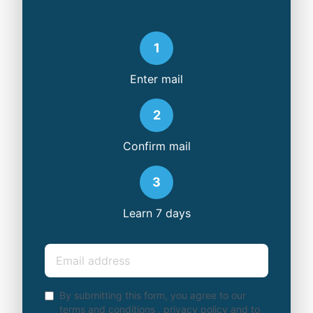
1
Enter mail
2
Confirm mail
3
Learn 7 days
Email
By submitting this form, you agree to our
terms and conditions
,
privacy policy
and to