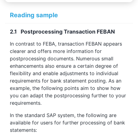
Reading sample
2.1 Postprocessing Transaction FEBAN
In contrast to FEBA, transaction FEBAN appears
clearer and offers more information for
postprocessing documents. Numerous small
enhancements also ensure a certain degree of
flexibility and enable adjustments to individual
requirements for bank statement posting. As an
example, the following points aim to show how
you can adapt the postprocessing further to your
requirements.
In the standard SAP system, the following are
available for users for further processing of bank
statements: