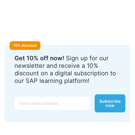
10% discount
Get 10% off now!
Sign up for our
newsletter and receive a 10%
discount on a digital subscription to
our SAP learning platform!
Email
Subscribe
now