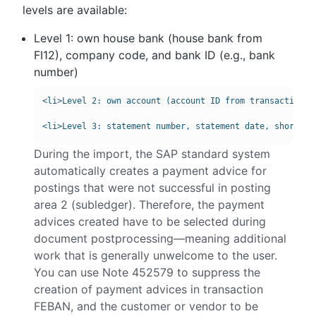
levels are available:
Level 1: own house bank (house bank from
FI12), company code, and bank ID (e.g., bank
number)
<li>Level 2: own account (account ID from transaction FI
During the import, the SAP standard system
automatically creates a payment advice for
postings that were not successful in posting
area 2 (subledger). Therefore, the payment
advices created have to be selected during
document postprocessing—meaning additional
work that is generally unwelcome to the user.
You can use Note 452579 to suppress the
creation of payment advices in transaction
FEBAN, and the customer or vendor to be