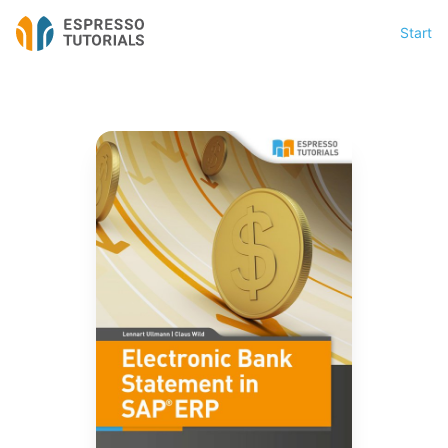
Start