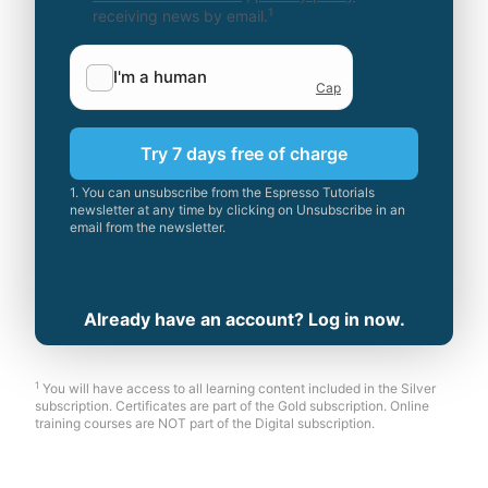
1
receiving news by email.
Try 7 days free of charge
1. You can unsubscribe from the Espresso Tutorials
newsletter at any time by clicking on Unsubscribe in an
email from the newsletter.
Already have an account? Log in now.
1
You will have access to all learning content included in the Silver
subscription. Certificates are part of the Gold subscription. Online
training courses are NOT part of the Digital subscription.