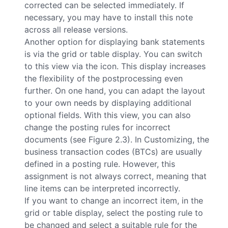
corrected can be selected immediately. If
necessary, you may have to install this note
across all release versions.
Another option for displaying bank statements
is via the grid or table display. You can switch
to this view via the
icon. This display increases
the flexibility of the postprocessing even
further. On one hand, you can adapt the layout
to your own needs by displaying additional
optional fields. With this view, you can also
change the posting rules for incorrect
documents (see Figure 2.3). In Customizing, the
business transaction codes (BTCs) are usually
defined in a posting rule. However, this
assignment is not always correct, meaning that
line items can be interpreted incorrectly.
If you want to change an incorrect item, in the
grid or table display, select the posting rule to
be changed and select a suitable rule for the