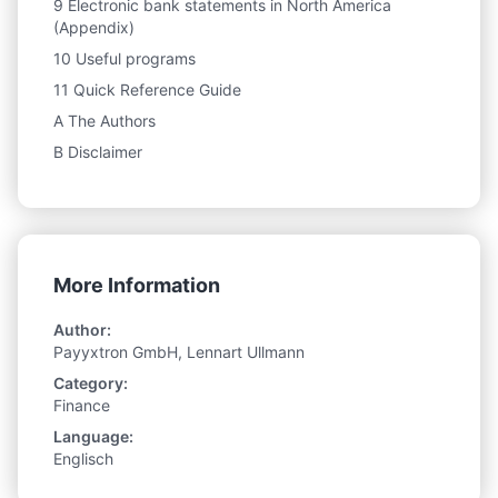
9 Electronic bank statements in North America
(Appendix)
10 Useful programs
11 Quick Reference Guide
A The Authors
B Disclaimer
More Information
Author:
Payyxtron GmbH, Lennart Ullmann
Category:
Finance
Language:
Englisch