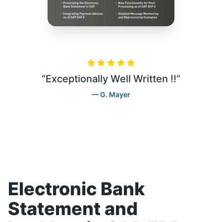
“
Exceptionally Well Written !!
”
G. Mayer
Electronic Bank
Statement and