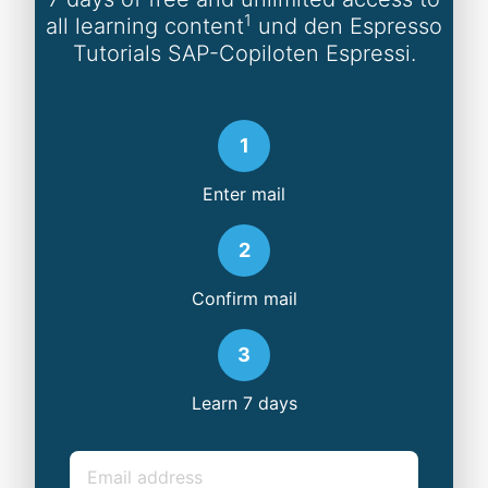
1
all learning content
und den Espresso
Tutorials SAP-Copiloten Espressi.
1
Enter mail
2
Confirm mail
3
Learn 7 days
Email