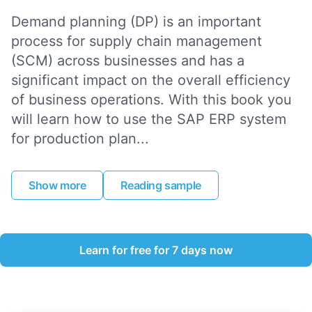
Demand planning (DP) is an important
process for supply chain management
(SCM) across businesses and has a
significant impact on the overall efficiency
of business operations. With this book you
will learn how to use the SAP ERP system
for production plan...
Show more
Reading sample
Learn for free for 7 days now