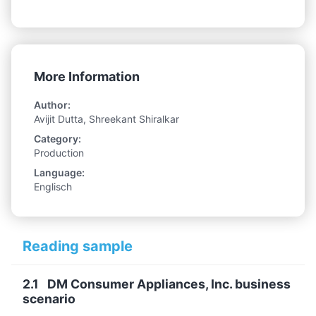
More Information
Author:
Avijit Dutta, Shreekant Shiralkar
Category:
Production
Language:
Englisch
Reading sample
2.1 DM Consumer Appliances, Inc. business
scenario