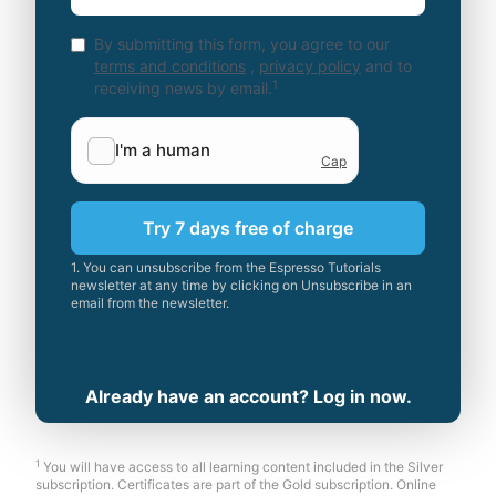
By submitting this form, you agree to our
terms and conditions
,
privacy policy
and to
1
receiving news by email.
Try 7 days free of charge
1. You can unsubscribe from the Espresso Tutorials
newsletter at any time by clicking on Unsubscribe in an
email from the newsletter.
Already have an account? Log in now.
1
You will have access to all learning content included in the Silver
subscription. Certificates are part of the Gold subscription. Online