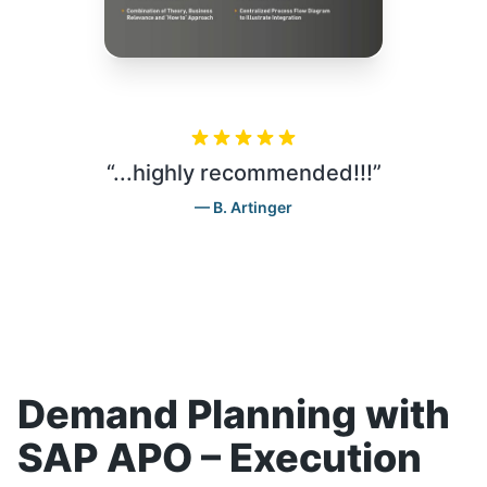
“
...highly recommended!!!
”
B. Artinger
Demand Planning with
SAP APO – Execution