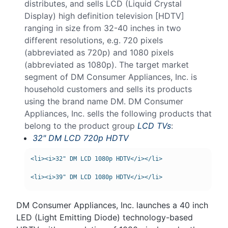
distributes, and sells LCD (Liquid Crystal
Display) high definition television [HDTV]
ranging in size from 32-40 inches in two
different resolutions, e.g. 720 pixels
(abbreviated as 720p) and 1080 pixels
(abbreviated as 1080p). The target market
segment of DM Consumer Appliances, Inc. is
household customers and sells its products
using the brand name DM. DM Consumer
Appliances, Inc. sells the following products that
belong to the product group
LCD TVs
:
32" DM LCD 720p HDTV
<li><i>32" DM LCD 1080p HDTV</i></li>

DM Consumer Appliances, Inc. launches a 40 inch
LED (Light Emitting Diode) technology-based