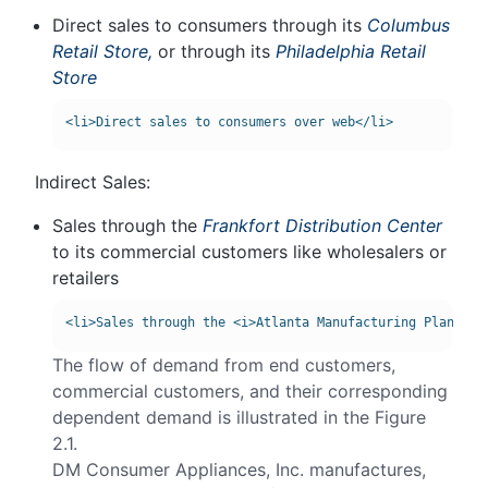
Direct sales to consumers through its
Columbus
Retail Store,
or through its
Philadelphia Retail
Store
Indirect Sales:
Sales through the
Frankfort Distribution Center
to its commercial customers like wholesalers or
retailers
The flow of demand from end customers,
commercial customers, and their corresponding
dependent demand is illustrated in the Figure
2.1.
DM Consumer Appliances, Inc. manufactures,