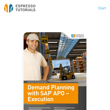
Start