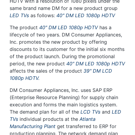
HDTV with a resolution of 1080 pixels under the
same brand name DM for a new product group
LED TVs
as follows:
40" DM LED 1080p HDTV
The product
40" DM LED 1080p HDTV
has a
lifecycle of two years. DM Consumer Appliances,
Inc. promotes the new product by offering
discounts to its customer for the initial six months
of the product launch. During the promotional
period, the new product
40" DM LED 1080p HDTV
affects the sales of the product
39" DM LCD
1080p HDTV.
DM Consumer Appliances, Inc. uses SAP ERP
(Enterprise Resource Planning) for supply chain
execution and forms the main logistics system.
The demand plan for all of the
LCD TVs
and
LED
TVs
individual products at the
Atlanta
Manufacturing Plant
get transferred to ERP for
production planning. The network demand plan