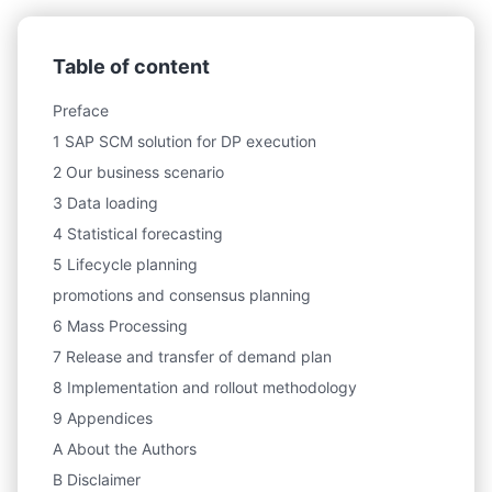
Table of content
Preface
1 SAP SCM solution for DP execution
2 Our business scenario
3 Data loading
4 Statistical forecasting
5 Lifecycle planning
promotions and consensus planning
6 Mass Processing
7 Release and transfer of demand plan
8 Implementation and rollout methodology
9 Appendices
A About the Authors
B Disclaimer