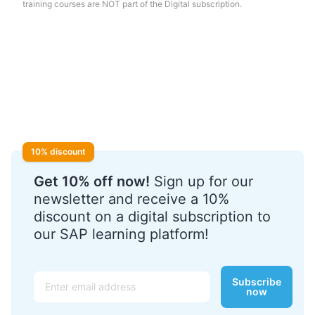
training courses are NOT part of the Digital subscription.
10% discount
Get 10% off now!
Sign up for our
newsletter and receive a 10%
discount on a digital subscription to
our SAP learning platform!
Email
Subscribe
now