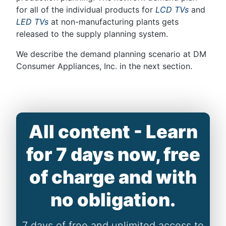
for all of the individual products for
LCD TVs
and
LED TVs
at non-manufacturing plants gets
released to the supply planning system.
We describe the demand planning scenario at DM
Consumer Appliances, Inc. in the next section.
All content - Learn
for 7 days now, free
of charge and with
no obligation.
7 days of free and unlimited access to