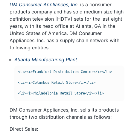
DM Consumer Appliances, Inc.
is a consumer
products company and has sold medium size high
definition television [HDTV] sets for the last eight
years, with its head office at Atlanta, GA in the
United States of America. DM Consumer
Appliances, Inc. has a supply chain network with
following entities:
Atlanta Manufacturing Plant
<li><i>Frankfort Distribution Center</i></li>

<li><i>Columbus Retail Store</i></li>

DM Consumer Appliances, Inc. sells its products
through two distribution channels as follows:
Direct Sales: